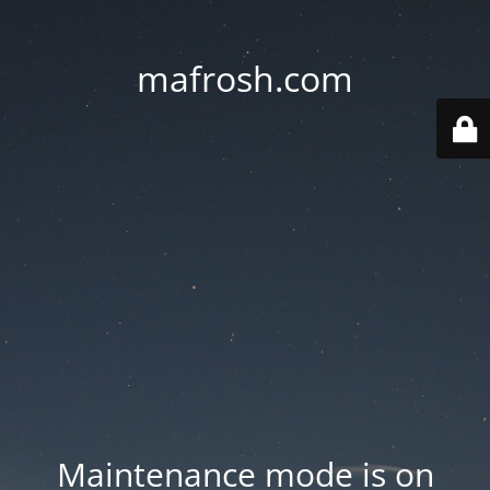
mafrosh.com
Maintenance mode is on