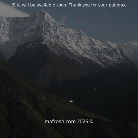
Site will be available soon. Thank you for your patience!
© mafrosh.com 2026