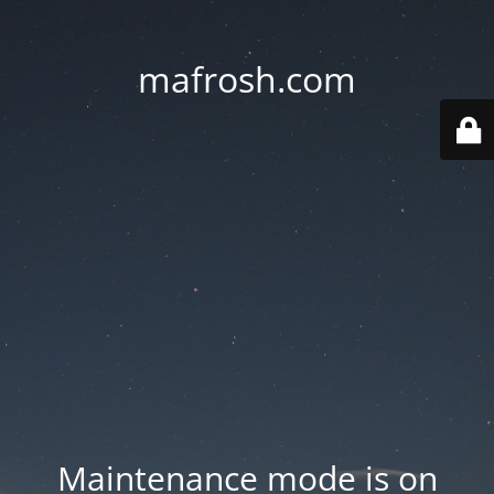
mafrosh.com
Maintenance mode is on