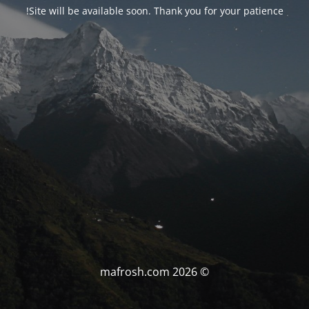
Site will be available soon. Thank you for your patience!
© mafrosh.com 2026